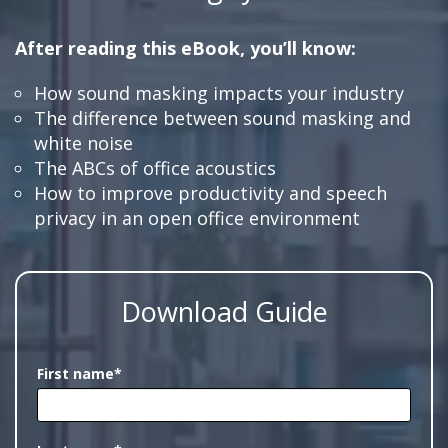
After reading this eBook, you’ll know:
How sound masking impacts your industry
The difference between sound masking and
white noise
The ABCs of office acoustics
How to improve productivity and speech
privacy in an open office environment
Download Guide
First name
*