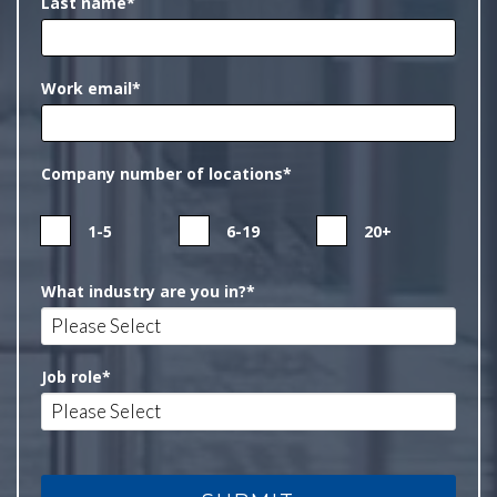
Last name
*
Work email
*
Company number of locations
*
1-5
6-19
20+
What industry are you in?
*
Job role
*