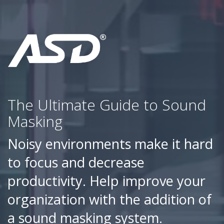
The Ultimate Guide to Sound
Masking
Noisy environments make it hard
to focus and decrease
productivity. Help improve your
organization with the addition of
a sound masking system.